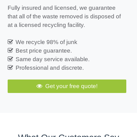
Fully insured and licensed, we guarantee
that all of the waste removed is disposed of
at a licensed recycling facility.
We recycle 98% of junk
Best price guarantee.
Same day service available.
Professional and discrete.
Get your free quote!