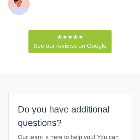
★★★★★
See our reviews on Google
Do you have additional
questions?
Our team is here to help you! You can