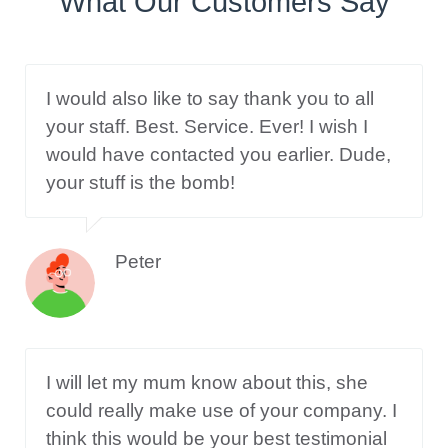
What Our Customers Say
I would also like to say thank you to all
your staff. Best. Service. Ever! I wish I
would have contacted you earlier. Dude,
your stuff is the bomb!
Peter
I will let my mum know about this, she
could really make use of your company. I
think this would be your best testimonial