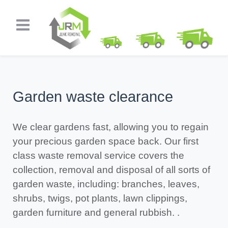
Garden waste clearance
We clear gardens fast, allowing you to regain
your precious garden space back. Our first
class waste removal service covers the
collection, removal and disposal of all sorts of
garden waste, including: branches, leaves,
shrubs, twigs, pot plants, lawn clippings,
garden furniture and general rubbish. .