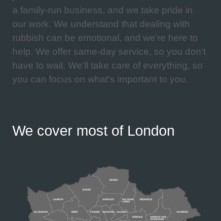
a family-run business, and we take pride in
our work. We understand that dealing with
rubbish can be emotional, and we're here to
help. We offer same-day service, so you don't
have to wait. We'll take care of everything, so
you can focus on what's important to you.
We cover most of London