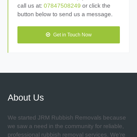
call us at:
07847508249
or click the
button below to send us a message.
Get in Touch Now
About Us
We started JRM Rubbish Removals because
we saw a need in the community for reliable,
professional rubbish removal services. We're