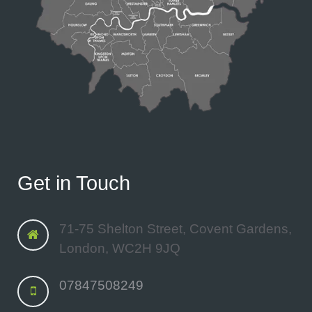
Get in Touch
71-75 Shelton Street, Covent Gardens,
London, WC2H 9JQ
07847508249