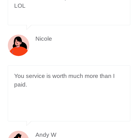
LOL
Nicole
You service is worth much more than I
paid.
Andy W