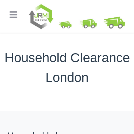
Household Clearance
London