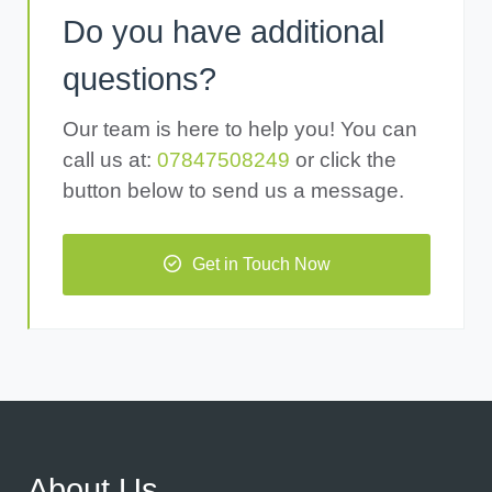
Do you have additional
questions?
Our team is here to help you! You can
call us at:
07847508249
or click the
button below to send us a message.
Get in Touch Now
About Us