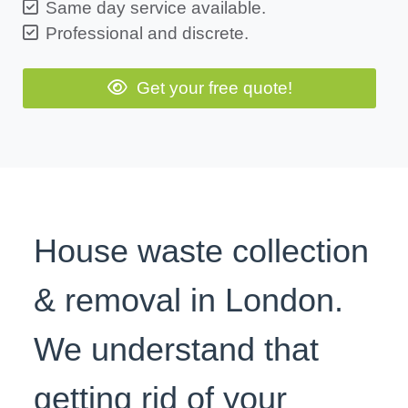
Same day service available.
Professional and discrete.
Get your free quote!
House waste collection
& removal in London.
We understand that
getting rid of your