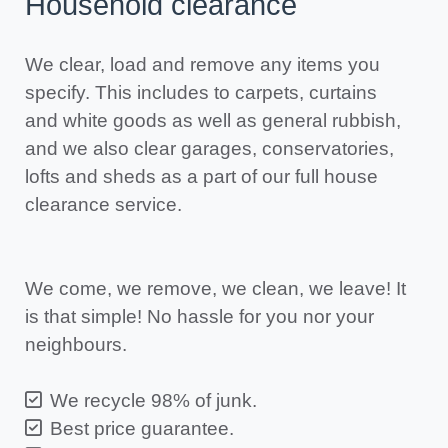
Household clearance
We clear, load and remove any items you
specify. This includes to carpets, curtains
and white goods as well as general rubbish,
and we also clear garages, conservatories,
lofts and sheds as a part of our full house
clearance service.
We come, we remove, we clean, we leave! It
is that simple! No hassle for you nor your
neighbours.
We recycle 98% of junk.
Best price guarantee.