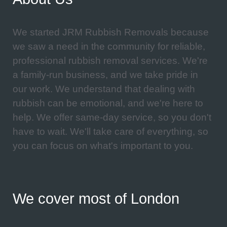
We started JRM Rubbish Removals because
we saw a need in the community for reliable,
professional rubbish removal services. We're
a family-run business, and we take pride in
our work. We understand that dealing with
rubbish can be emotional, and we're here to
help. We offer same-day service, so you don't
have to wait. We'll take care of everything, so
you can focus on what's important to you.
We cover most of London