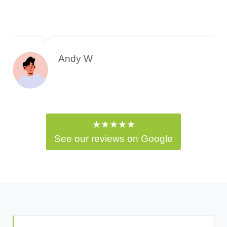
Andy W
★★★★★
See our reviews on Google