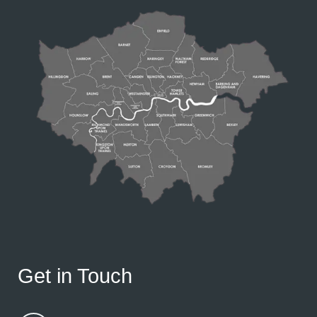
Get in Touch