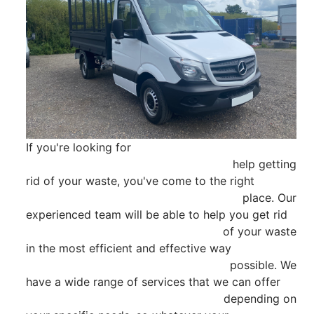
If you're looking for

                                                        help getting 
rid of your waste, you've come to the right

                                                        place. Our 
experienced team will be able to help you get rid

                                                        of your waste 
in the most efficient and effective way

                                                        possible. We 
have a wide range of services that we can offer

                                                        depending on 