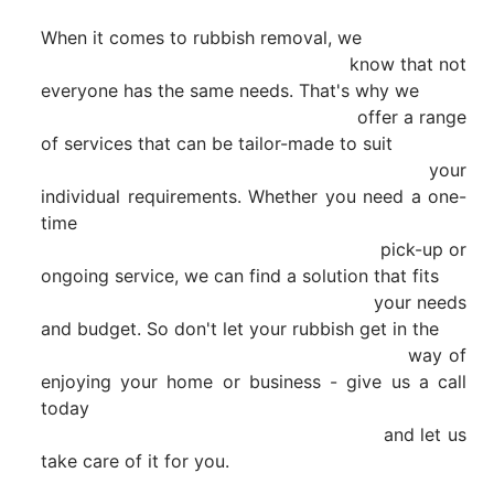
When it comes to rubbish removal, we

                                                        know that not 
everyone has the same needs. That's why we

                                                        offer a range 
of services that can be tailor-made to suit

                                                        your 
individual requirements. Whether you need a one-
time

                                                        pick-up or 
ongoing service, we can find a solution that fits

                                                        your needs 
and budget. So don't let your rubbish get in the

                                                        way of 
enjoying your home or business - give us a call 
today

                                                        and let us 
take care of it for you.