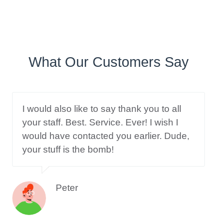
What Our Customers Say
I would also like to say thank you to all
your staff. Best. Service. Ever! I wish I
would have contacted you earlier. Dude,
your stuff is the bomb!
Peter