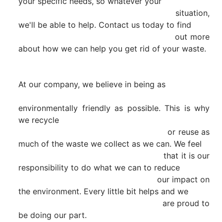
your specific needs, so whatever your

                                                        situation, 
we'll be able to help. Contact us today to find

                                                        out more 
about how we can help you get rid of your waste.

At our company, we believe in being as

environmentally friendly as possible. This is why 
we recycle

                                                        or reuse as 
much of the waste we collect as we can. We feel

                                                        that it is our 
responsibility to do what we can to reduce

                                                        our impact on 
the environment. Every little bit helps and we

                                                        are proud to 
be doing our part.