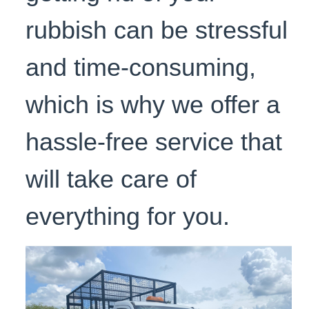
rubbish can be stressful
and time-consuming,
which is why we offer a
hassle-free service that
will take care of
everything for you.