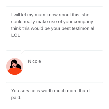
I will let my mum know about this, she
could really make use of your company. I
think this would be your best testimonial
LOL
Nicole
You service is worth much more than I
paid.