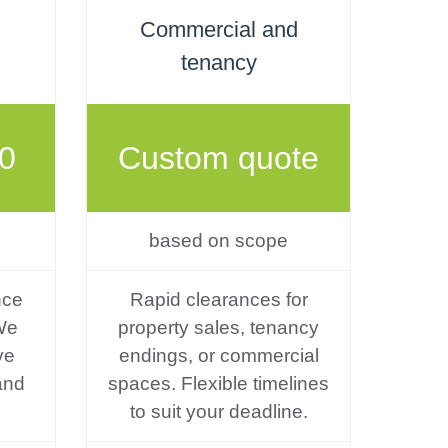
Commercial and
tenancy
0
Custom quote
based on scope
nce
Rapid clearances for
We
property sales, tenancy
ve
endings, or commercial
and
spaces. Flexible timelines
to suit your deadline.