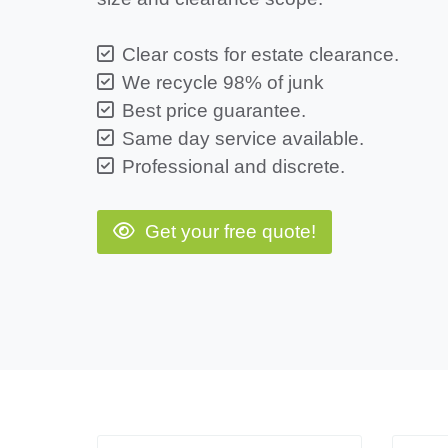
Clear costs for estate clearance.
We recycle 98% of junk
Best price guarantee.
Same day service available.
Professional and discrete.
Get your free quote!