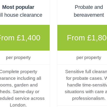
Most popular
Probate and
ll house clearance
bereavement
From £1,400
From £1,80
per property
per property
Complete property
Sensitive full cleara
earance including all
for probate cases. 
rooms, garden and
handle time-sensiti
heds. Same-day or
situations with care 
eduled service across
professionalism.
London.