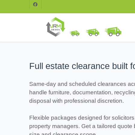
Full estate clearance built f
Same-day and scheduled clearances ac
handle furniture, documentation, recycli
disposal with professional discretion.
Flexible packages designed for solicitors
property managers. Get a tailored quote
size and clearance scope.