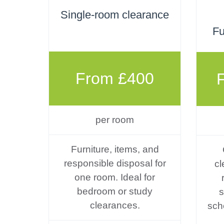
Single-room clearance
Fu
From £400
per room
Furniture, items, and
responsible disposal for
cl
one room. Ideal for
bedroom or study
s
clearances.
sch