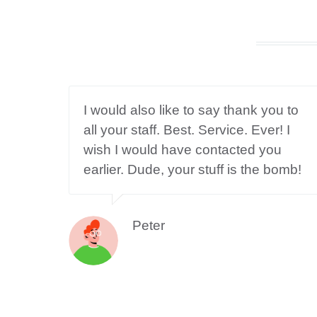
I would also like to say thank you to
all your staff. Best. Service. Ever! I
wish I would have contacted you
earlier. Dude, your stuff is the bomb!
Peter