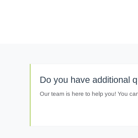
Do you have additional 
Our team is here to help you! You can