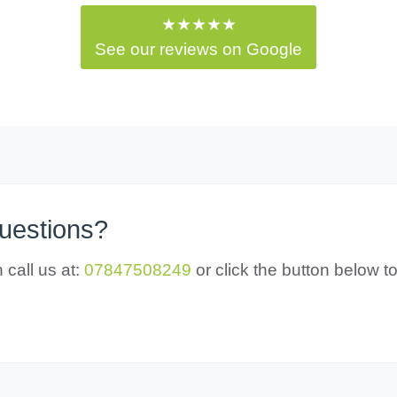
★★★★★
See our reviews on Google
questions?
 call us at:
07847508249
or click the button below 