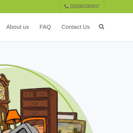
02036330937
About us
FAQ
Contact Us