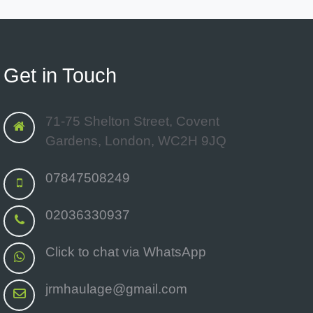
Get in Touch
71-75 Shelton Street, Covent
Gardens, London, WC2H 9JQ
07847508249
02036330937
Click to chat via WhatsApp
jrmhaulage@gmail.com