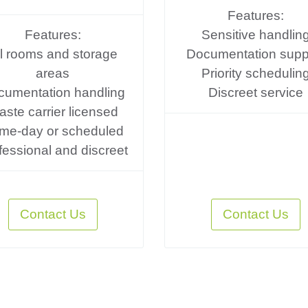
Features:
Features:
Sensitive handlin
ll rooms and storage
Documentation supp
areas
Priority schedulin
cumentation handling
Discreet service
ste carrier licensed
me-day or scheduled
fessional and discreet
Contact Us
Contact Us