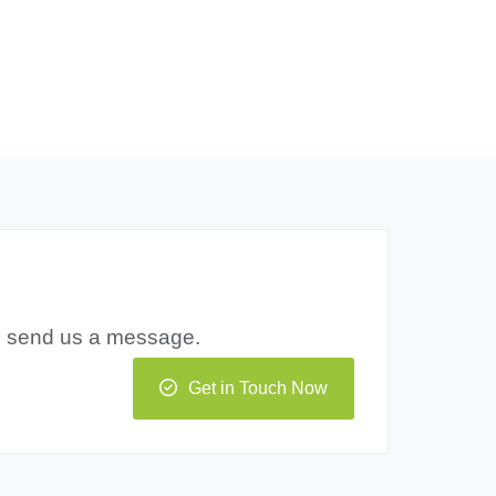
to send us a message.
Get in Touch Now