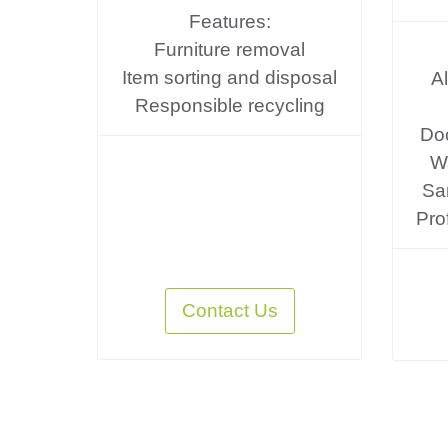
Features:
Furniture removal
Item sorting and disposal
A
Responsible recycling
Do
Wa
Sa
Pro
Contact Us