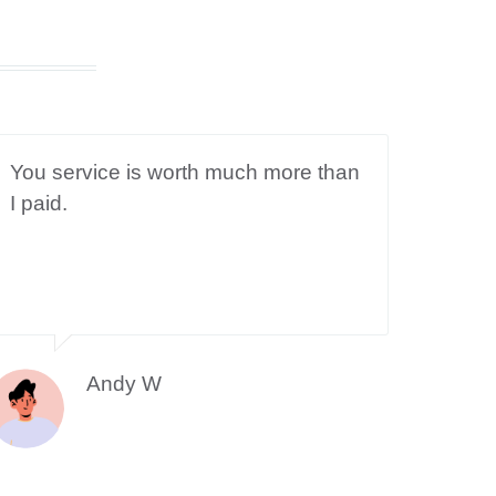
You service is worth much more than
I paid.
Andy W