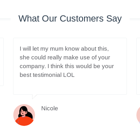
What Our Customers Say
I will let my mum know about this,
she could really make use of your
company. I think this would be your
best testimonial LOL
Nicole