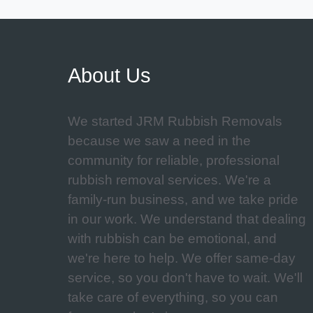
About Us
We started JRM Rubbish Removals
because we saw a need in the
community for reliable, professional
rubbish removal services. We're a
family-run business, and we take pride
in our work. We understand that dealing
with rubbish can be emotional, and
we're here to help. We offer same-day
service, so you don't have to wait. We'll
take care of everything, so you can