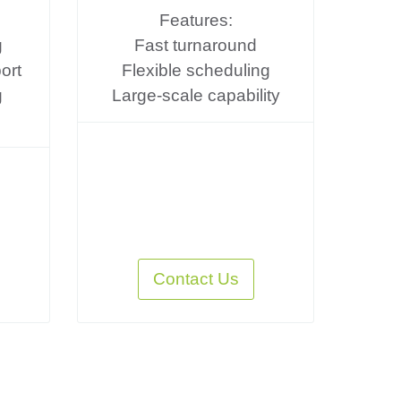
Features:
g
Fast turnaround
ort
Flexible scheduling
g
Large-scale capability
Contact Us