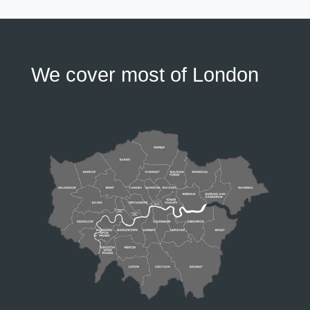
We cover most of London