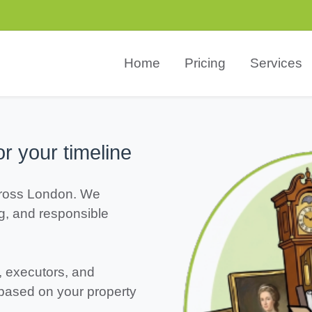
Home
Pricing
Services
or your timeline
ross London. We
ng, and responsible
, executors, and
 based on your property